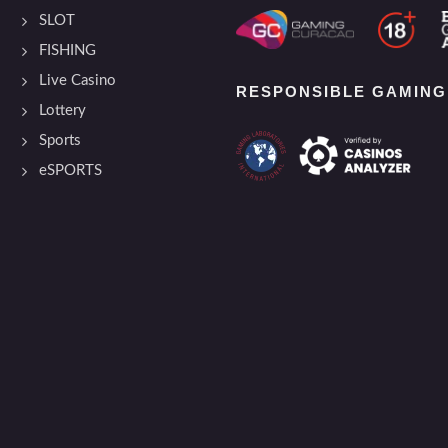
SLOT
FISHING
Live Casino
RESPONSIBLE GAMING
Lottery
Sports
eSPORTS