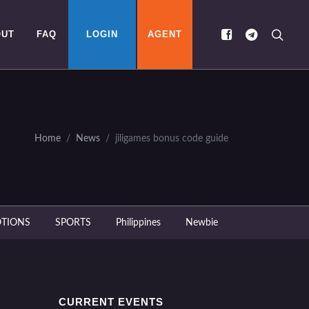
OUT
FAQ
LOGIN
AGENT
Home
News
jiligames bonus code guide
TIONS
SPORTS
Philippines
Newbie
CURRENT EVENTS