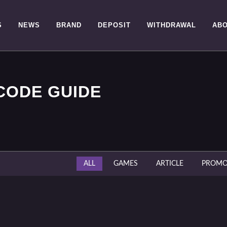
S
NEWS
BRAND
DEPOSIT
WITHDRAWAL
AB
CODE GUIDE
ALL
GAMES
ARTICLE
PROMO