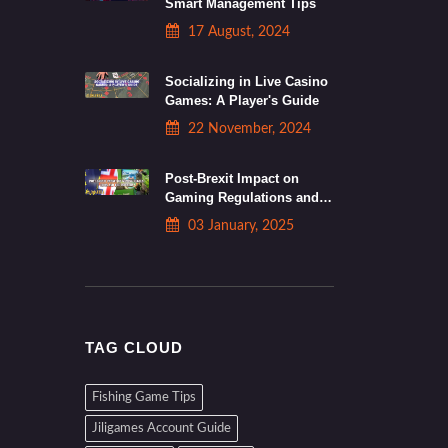
Smart Management Tips
17 August, 2024
Socializing in Live Casino
Games: A Player's Guide
22 November, 2024
Post-Brexit Impact on
Gaming Regulations and
the Industry
03 January, 2025
TAG CLOUD
Fishing Game Tips
Jiligames Account Guide