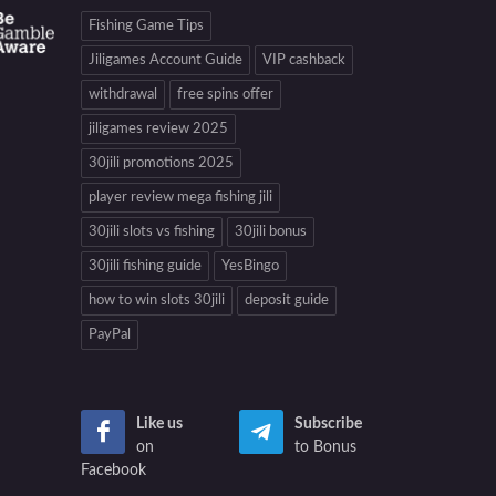
Fishing Game Tips
Jiligames Account Guide
VIP cashback
withdrawal
free spins offer
jiligames review 2025
30jili promotions 2025
player review mega fishing jili
30jili slots vs fishing
30jili bonus
30jili fishing guide
YesBingo
how to win slots 30jili
deposit guide
PayPal
Like us
Subscribe
on
to Bonus
Facebook