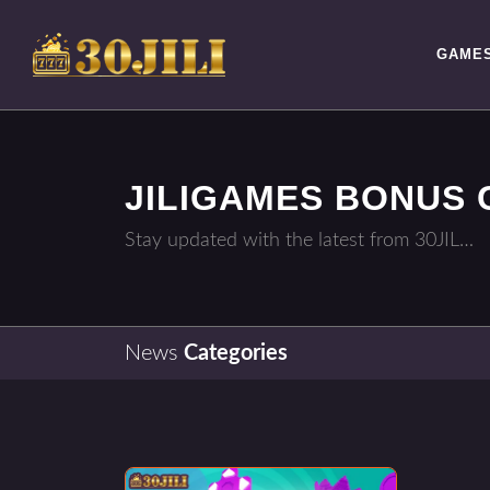
GAME
JILIGAMES BONUS 
Stay updated with the latest from 30JILI : Discover new games, promotions, and updates in our News section. Keep ahead of the game with the newest online casino tren
News
Categories