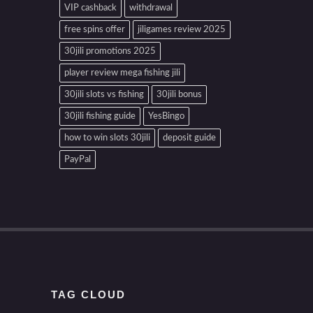
VIP cashback
withdrawal
free spins offer
jiligames review 2025
30jili promotions 2025
player review mega fishing jili
30jili slots vs fishing
30jili bonus
30jili fishing guide
YesBingo
how to win slots 30jili
deposit guide
PayPal
TAG CLOUD