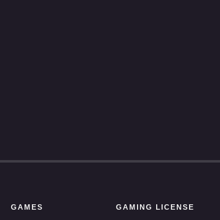
GAMES
GAMING LICENSE