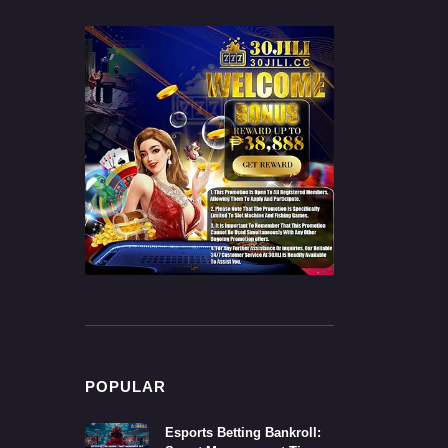
POPULAR
Esports Betting Bankroll: