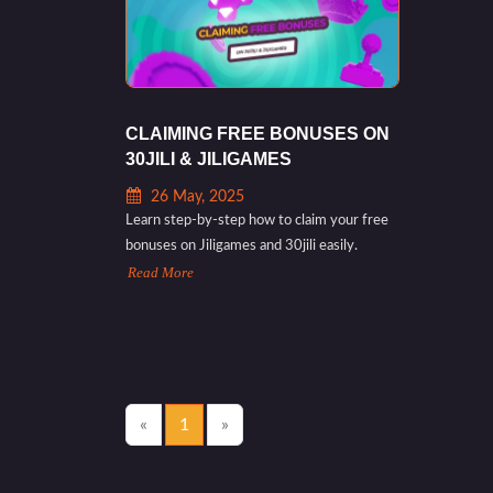
CLAIMING FREE BONUSES ON
30JILI & JILIGAMES
26 May, 2025
Learn step-by-step how to claim your free
bonuses on Jiligames and 30jili easily.
Read More
«
1
»