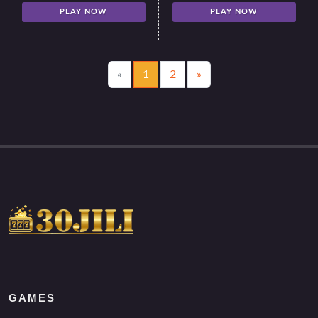
PLAY NOW
PLAY NOW
«
1
2
»
GAMES