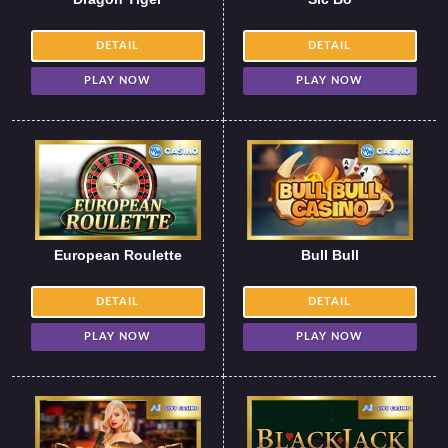
DETAIL
DETAIL
PLAY NOW
PLAY NOW
European Roulette
Bull Bull
DETAIL
DETAIL
PLAY NOW
PLAY NOW