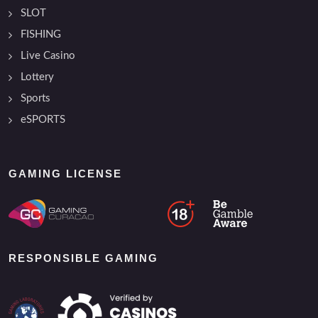
SLOT
FISHING
Live Casino
Lottery
Sports
eSPORTS
GAMING LICENSE
RESPONSIBLE GAMING