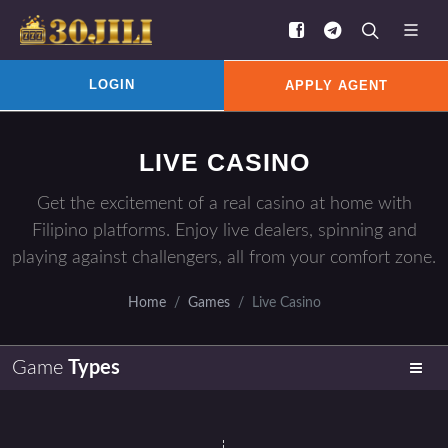
LOGIN
APPLY AGENT
LIVE CASINO
Get the excitement of a real casino at home with
Filipino platforms. Enjoy live dealers, spinning and
playing against challengers, all from your comfort zone.
Home
Games
Live Casino
Game
Types