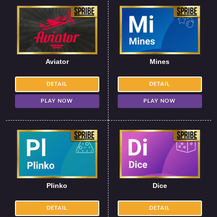
Aviator
Mines
DETAIL
DETAIL
PLAY NOW
PLAY NOW
Plinko
Dice
DETAIL
DETAIL