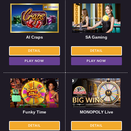
AI Craps
SA Gaming
DETAIL
DETAIL
PLAY NOW
PLAY NOW
Funky Time
MONOPOLY Live
DETAIL
DETAIL