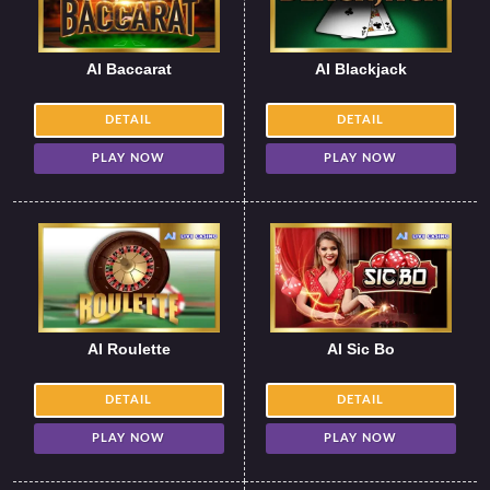
AI Baccarat
AI Blackjack
DETAIL
DETAIL
PLAY NOW
PLAY NOW
AI Roulette
AI Sic Bo
DETAIL
DETAIL
PLAY NOW
PLAY NOW