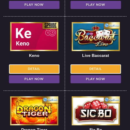
PLAY NOW
PLAY NOW
Keno
Live Baccarat
DETAIL
DETAIL
PLAY NOW
PLAY NOW
Dragon Tiger
Sic Bo