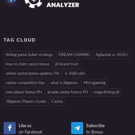
TAG CLOUD
fishing game bullet strategy
DREAM GAMING
Agilaclub vs 30JILI
how to claim casino bonus
jili brand trust
online casino bonus updates PH
is 30jili safe
casino competition tips
what is jiligames
Microgaming
new player bonus PH
arcade casino future PH
mega fishing jili
Jiligames Players Guide
Casino
Like us
Subscribe
on Facebook
to Bonus