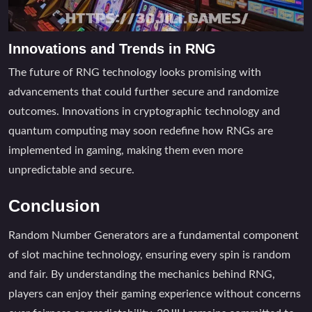
Innovations and Trends in RNG
The future of RNG technology looks promising with
advancements that could further secure and randomize
outcomes. Innovations in cryptographic technology and
quantum computing may soon redefine how RNGs are
implemented in gaming, making them even more
unpredictable and secure.
Conclusion
Random Number Generators are a fundamental component
of slot machine technology, ensuring every spin is random
and fair. By understanding the mechanics behind RNG,
players can enjoy their gaming experience without concerns