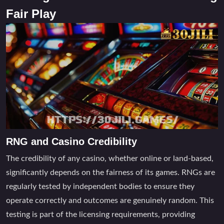
Fair Play
RNG and Casino Credibility
The credibility of any casino, whether online or land-based,
significantly depends on the fairness of its games. RNGs are
regularly tested by independent bodies to ensure they
operate correctly and outcomes are genuinely random. This
testing is part of the licensing requirements, providing