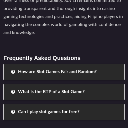
over fairness or predictability. 30JILI remains committed to
providing transparent and thorough insights into casino
gaming technologies and practices, aiding Filipino players in
navigating the complex world of gambling with confidence
and knowledge.
Frequently Asked Questions
How are Slot Games Fair and Random?
What is the RTP of a Slot Game?
Can I play slot games for free?