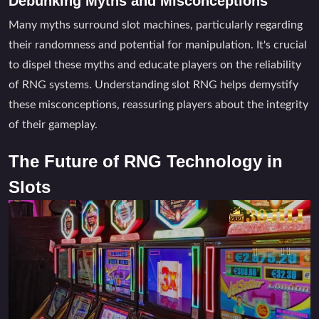
Debunking Myths and Misconceptions
Many myths surround slot machines, particularly regarding
their randomness and potential for manipulation. It's crucial
to dispel these myths and educate players on the reliability
of RNG systems. Understanding slot RNG helps demystify
these misconceptions, reassuring players about the integrity
of their gameplay.
The Future of RNG Technology in
Slots