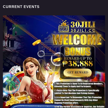
CURRENT EVENTS