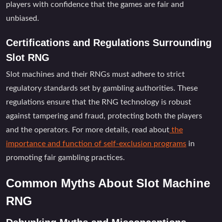
players with confidence that the games are fair and
unbiased.
Certifications and Regulations Surrounding
Slot RNG
Slot machines and their RNGs must adhere to strict
regulatory standards set by gambling authorities. These
regulations ensure that the RNG technology is robust
against tampering and fraud, protecting both the players
and the operators. For more details, read about
the
importance and function of self-exclusion programs
in
promoting fair gambling practices.
Common Myths About Slot Machine
RNG