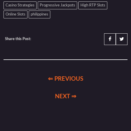
Casino Strategies
Progressive Jackpots
High RTP Slots
Online Slots
philippines
Share this Post:
⇐ PREVIOUS
NEXT ⇒