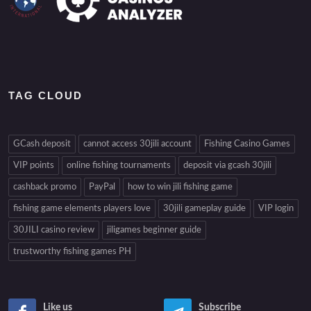
TAG CLOUD
GCash deposit
cannot access 30jili account
Fishing Casino Games
VIP points
online fishing tournaments
deposit via gcash 30jili
cashback promo
PayPal
how to win jili fishing game
fishing game elements players love
30jili gameplay guide
VIP login
30JILI casino review
jiligames beginner guide
trustworthy fishing games PH
Like us
Subscribe