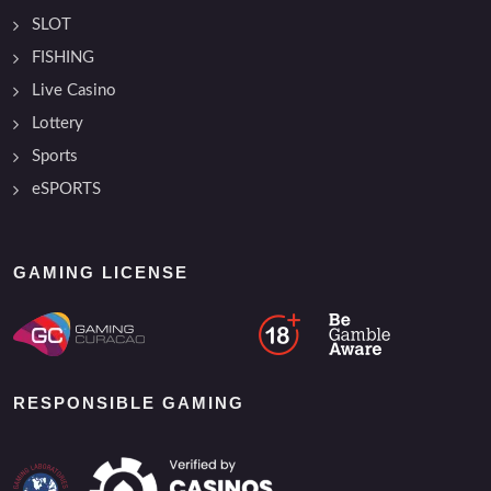
SLOT
FISHING
Live Casino
Lottery
Sports
eSPORTS
GAMING LICENSE
RESPONSIBLE GAMING