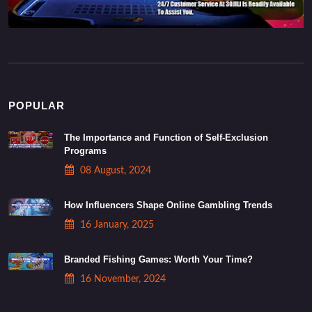
POPULAR
The Importance and Function of Self-Exclusion
Programs
08 August, 2024
How Influencers Shape Online Gambling Trends
16 January, 2025
Branded Fishing Games: Worth Your Time?
16 November, 2024