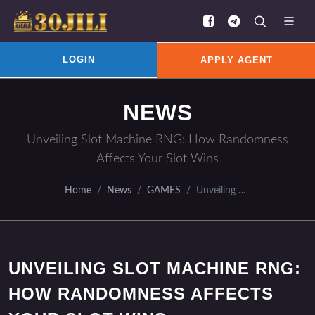
LOGIN
APPLY AGENT
NEWS
Unveiling Slot Machine RNG: How Randomness
Affects Your Slot Wins
Home
News
GAMES
Unveiling Slot Machine RNG: How Randomness Affects Your Slot Wins
UNVEILING SLOT MACHINE RNG:
HOW RANDOMNESS AFFECTS