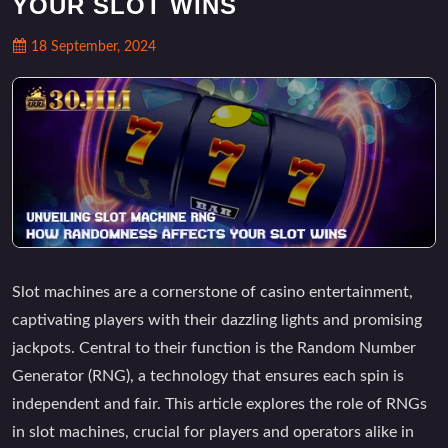
YOUR SLOT WINS
18 September, 2024
Slot machines are a cornerstone of casino entertainment,
captivating players with their dazzling lights and promising
jackpots. Central to their function is the Random Number
Generator (RNG), a technology that ensures each spin is
independent and fair. This article explores the role of RNGs
in slot machines, crucial for players and operators alike in