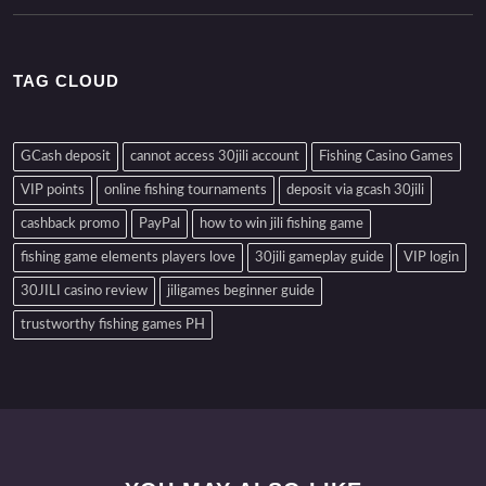
TAG CLOUD
GCash deposit
cannot access 30jili account
Fishing Casino Games
VIP points
online fishing tournaments
deposit via gcash 30jili
cashback promo
PayPal
how to win jili fishing game
fishing game elements players love
30jili gameplay guide
VIP login
30JILI casino review
jiligames beginner guide
trustworthy fishing games PH