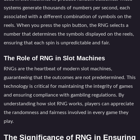
systems generate thousands of numbers per second, each
associated with a different combination of symbols on the
reels. When you press the spin button, the RNG selects a
number that determines the symbols displayed on the reels,
ensuring that each spin is unpredictable and fair.
The Role of RNG in Slot Machines
RNGs are the heartbeat of modern slot machines,
guaranteeing that the outcomes are not predetermined. This
technology is critical for maintaining the integrity of games
and ensuring compliance with gambling regulations. By
understanding how slot RNG works, players can appreciate
the randomness and fairness involved in every game they
play.
The Significance of RNG in Ensuring