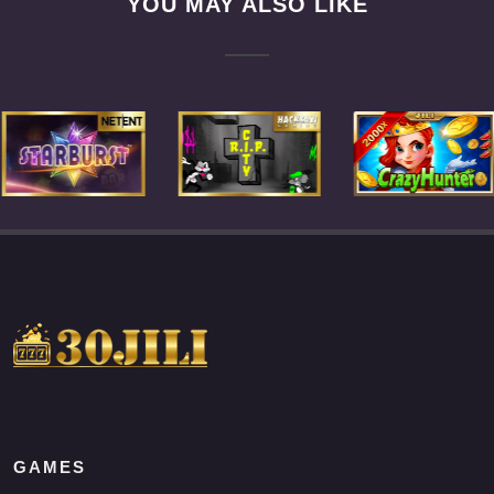
YOU MAY ALSO LIKE
GAMES