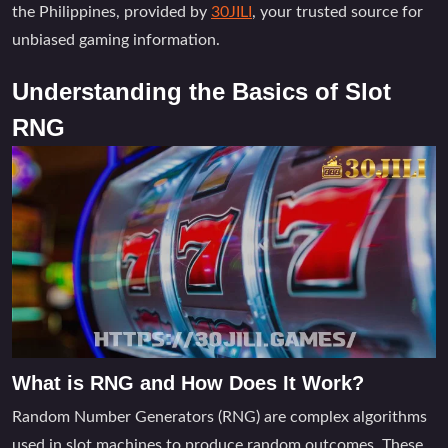
the Philippines, provided by
30JILI
, your trusted source for
unbiased gaming information.
Understanding the Basics of Slot
RNG
What is RNG and How Does It Work?
Random Number Generators (RNG) are complex algorithms
used in slot machines to produce random outcomes. These