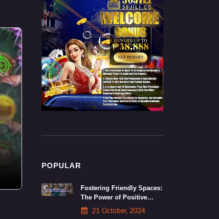
POPULAR
Fostering Friendly Spaces:
The Power of Positive
Communication
21 October, 2024