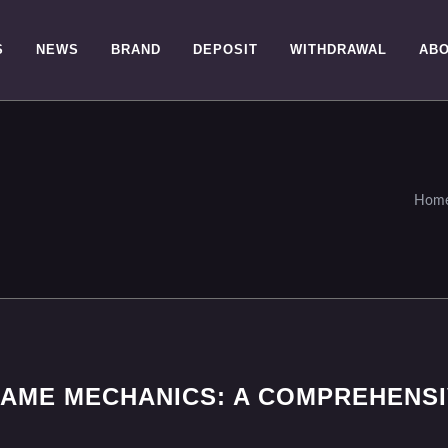
S
NEWS
BRAND
DEPOSIT
WITHDRAWAL
AB
Hom
GAME MECHANICS: A COMPREHENS