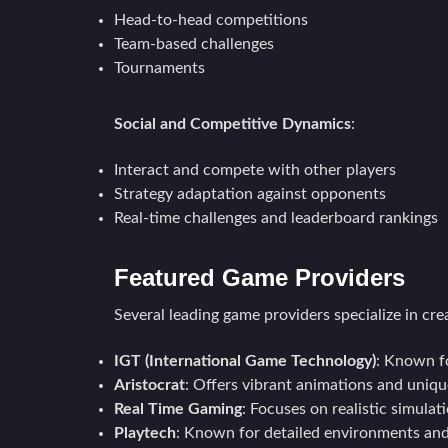
Head-to-head competitions
Team-based challenges
Tournaments
Social and Competitive Dynamics
:
Interact and compete with other players
Strategy adaptation against opponents
Real-time challenges and leaderboard rankings
Featured Game Providers
Several leading game providers specialize in cre
IGT (International Game Technology)
: Known fo
Aristocrat
: Offers vibrant animations and uniqu
Real Time Gaming
: Focuses on realistic simulat
Playtech
: Known for detailed environments and