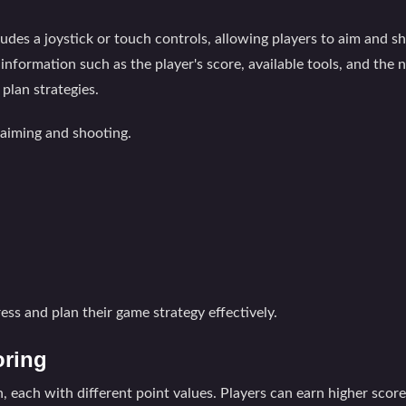
cludes a joystick or touch controls, allowing players to aim and s
l information such as the player's score, available tools, and the
plan strategies.
r aiming and shooting.
ress and plan their game strategy effectively.
oring
h, each with different point values. Players can earn higher scor