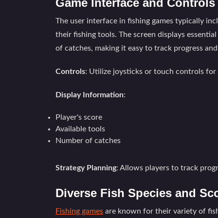
Game Interface and Controls
The user interface in fishing games typically in
their fishing tools. The screen displays essentia
of catches, making it easy to track progress and 
Controls
: Utilize joysticks or touch controls fo
Display Information
:
Player's score
Available tools
Number of catches
Strategy Planning
: Allows players to track prog
Diverse Fish Species and Sc
Fishing games
are known for their variety of fis