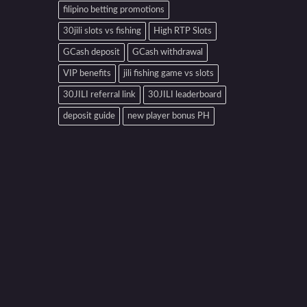
filipino betting promotions
30jili slots vs fishing
High RTP Slots
GCash deposit
GCash withdrawal
VIP benefits
jili fishing game vs slots
30JILI referral link
30JILI leaderboard
deposit guide
new player bonus PH