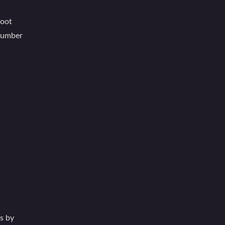
hoot
 number
es by