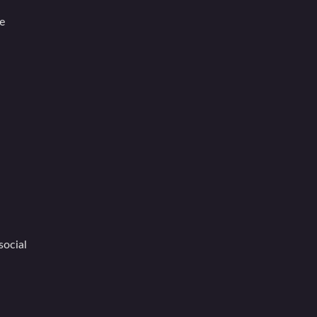
se
social