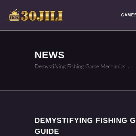
GAME
NEWS
Demystifying Fishing Game Mechanics: A Comprehensive Guide
DEMYSTIFYING FISHING 
GUIDE