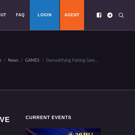
OUT
FAQ
LOGIN
AGENT
e
News
GAMES
Demystifying Fishing Game Mechanics: A Comprehensive Guide
CURRENT EVENTS
IVE