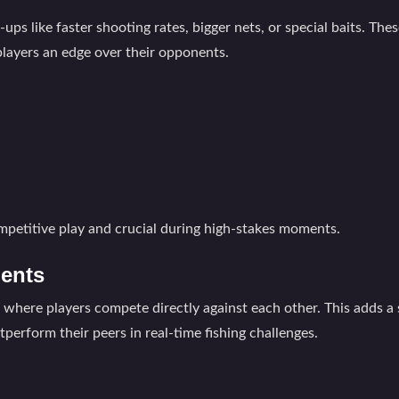
ups like faster shooting rates, bigger nets, or special baits. The
 players an edge over their opponents.
ompetitive play and crucial during high-stakes moments.
ments
where players compete directly against each other. This adds a 
tperform their peers in real-time fishing challenges.