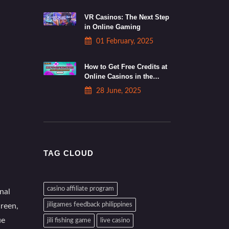
VR Casinos: The Next Step
in Online Gaming
01 February, 2025
How to Get Free Credits at
Online Casinos in the
Philippines: The 30JILI
28 June, 2025
Guide
TAG CLOUD
casino affiliate program
nal
jiligames feedback philippines
creen,
ue
jili fishing game
live casino