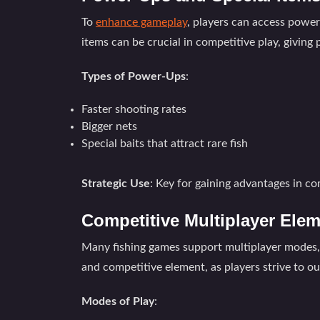
To
enhance gameplay
, players can access power-
items can be crucial in competitive play, giving
Types of Power-Ups
:
Faster shooting rates
Bigger nets
Special baits that attract rare fish
Strategic Use
: Key for gaining advantages in c
Competitive Multiplayer Ele
Many fishing games support multiplayer modes, 
and competitive element, as players strive to ou
Modes of Play
: