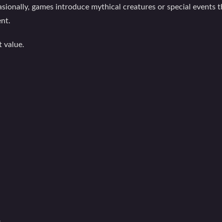
casionally, games introduce mythical creatures or special events t
ent.
t value.
s