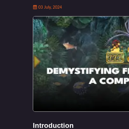
03 July, 2024
Introduction