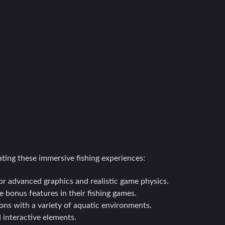
ating these immersive fishing experiences:
r advanced graphics and realistic game physics.
e bonus features in their fishing games.
ions with a variety of aquatic environments.
 interactive elements.