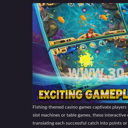
Fishing-themed casino games captivate players w
slot machines or table games, these interactive e
translating each successful catch into points 