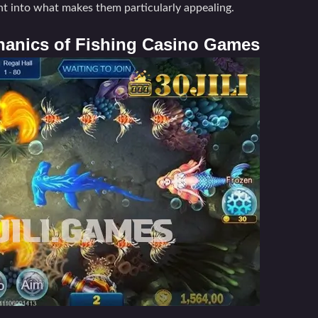
ght into what makes them particularly appealing.
hanics of Fishing Casino Games