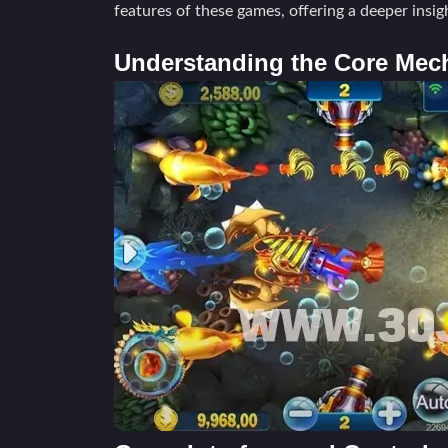
features of these games, offering a deeper insi
Understanding the Core Mec