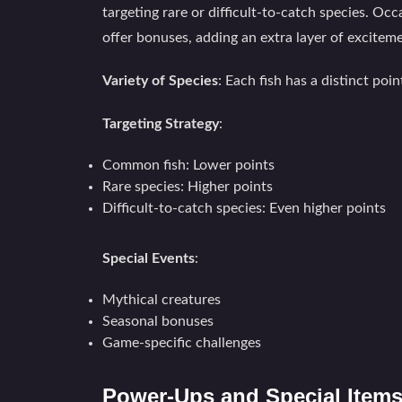
targeting rare or difficult-to-catch species. Oc
offer bonuses, adding an extra layer of excitem
Variety of Species
: Each fish has a distinct poin
Targeting Strategy
:
Common fish: Lower points
Rare species: Higher points
Difficult-to-catch species: Even higher points
Special Events
:
Mythical creatures
Seasonal bonuses
Game-specific challenges
Power-Ups and Special Item