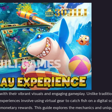
ith their vibrant visuals and engaging gameplay. Unlike traditio
xperiences involve using virtual gear to catch fish on a digital s
or monetary rewards. This guide explores the mechanics and uniq