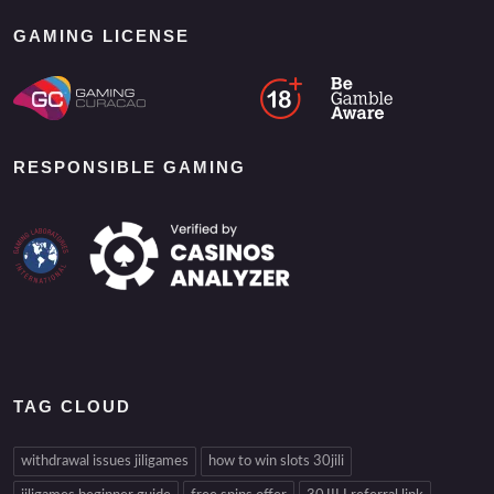
GAMING LICENSE
RESPONSIBLE GAMING
TAG CLOUD
withdrawal issues jiligames
how to win slots 30jili