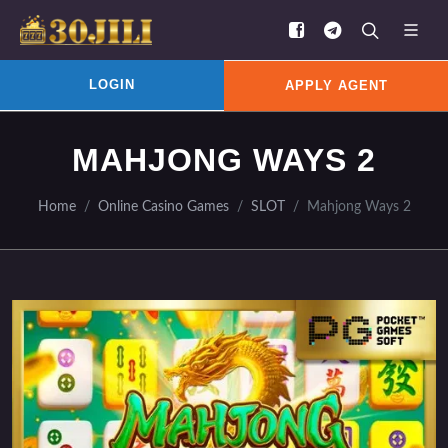
LOGIN
APPLY AGENT
MAHJONG WAYS 2
Home
Online Casino Games
SLOT
Mahjong Ways 2