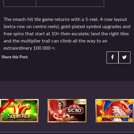
The smash-hit tile game returns with a 5-reel, 4-row layout
(extra row on centre reels), gold-plated symbol upgrades and
free spins that start at 10× then escalate; land the right tiles
and the multiplier trail can climb all the way to an
extraordinary 100 000 ×.
Share this Post: