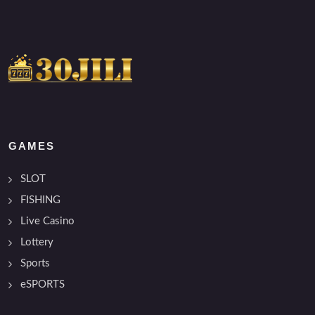
GAMES
SLOT
FISHING
Live Casino
Lottery
Sports
eSPORTS