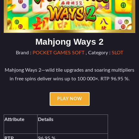
Mahjong Ways 2
Brand :
POCKET GAMES SOFT
,
Category :
SLOT
Mahjong Ways 2—wild tile upgrades and soaring multipliers
in free spins deliver wins up to 100 000×. RTP 96.95 %.
PLAY NOW
Attribute
Details
RTP
96.95 %