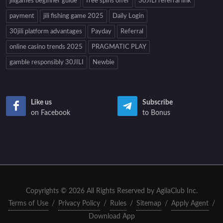
jiligames beginner guide
free spins offer
30JILI referral link
payment
jili fishing game 2025
Daily Login
30jili platform advantages
Payday
Referral
online casino trends 2025
PRAGMATIC PLAY
gamble responsibly 30JILI
Newbie
Like us
Subscribe
on Facebook
to Bonus
Copyrights © 2026 All Rights Reserved by AgilaClub Inc.
Terms of Use
/
Privacy Policy
/
Rules
/
Sitemap
/
Apply Agent
/
Download App