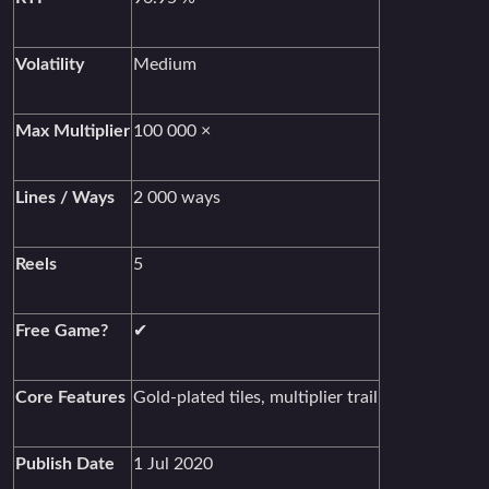
Volatility
Medium
Max Multiplier
100 000 ×
Lines / Ways
2 000 ways
Reels
5
Free Game?
✔
Core Features
Gold-plated tiles, multiplier trail
Publish Date
1 Jul 2020